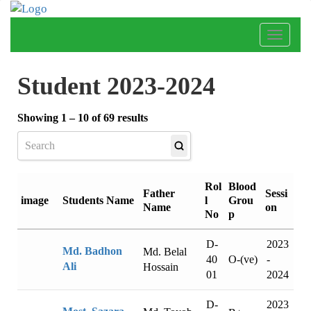
Toggle
naviga
Student 2023-2024
Showing 1 – 10 of 69 results
Rol
Blood
Father
Sessi
l
Grou
image
Students Name
Name
on
No
p
D-
2023
Md. Badhon
Md. Belal
40
-
O-(ve)
Ali
Hossain
01
2024
D-
2023