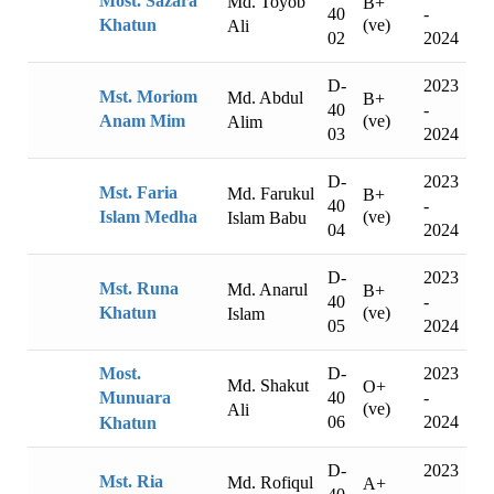
Most. Sazara
Md. Toyob
B+
40
-
(ve)
Khatun
Ali
02
2024
D-
2023
Mst. Moriom
Md. Abdul
B+
40
-
(ve)
Anam Mim
Alim
03
2024
D-
2023
Mst. Faria
Md. Farukul
B+
40
-
(ve)
Islam Medha
Islam Babu
04
2024
D-
2023
Mst. Runa
Md. Anarul
B+
40
-
(ve)
Khatun
Islam
05
2024
D-
2023
Most.
Md. Shakut
O+
40
-
Munuara
(ve)
Ali
06
2024
Khatun
D-
2023
Mst. Ria
Md. Rofiqul
A+