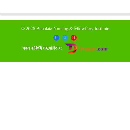
©
2026 Banalata Nursing & Midwifery Institute
সকল কারিগরী সহযোগিতায়: