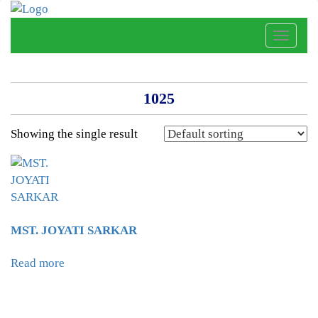
Toggle
naviga
1025
Showing the single result
MST. JOYATI SARKAR
Read more