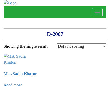
Toggle
naviga
D-2007
Showing the single result
Mst. Sadia Khatun
Read more