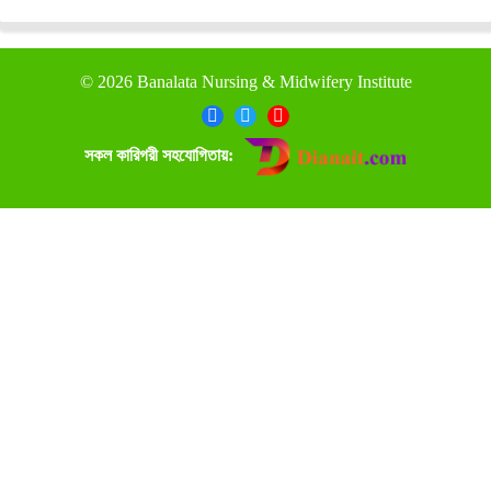
©
2026 Banalata Nursing & Midwifery Institute
সকল কারিগরী সহযোগিতায়: