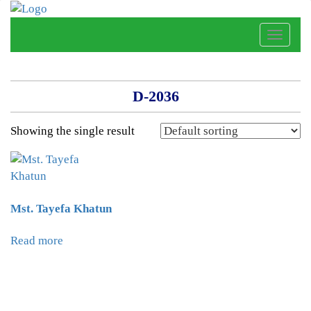
Toggle
naviga
D-2036
Showing the single result
Mst. Tayefa Khatun
Read more