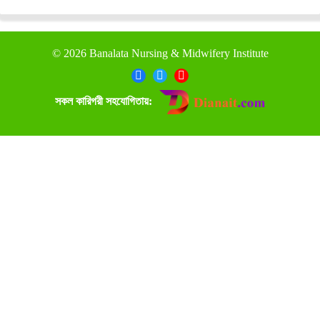
©
2026 Banalata Nursing & Midwifery Institute
সকল কারিগরী সহযোগিতায়: