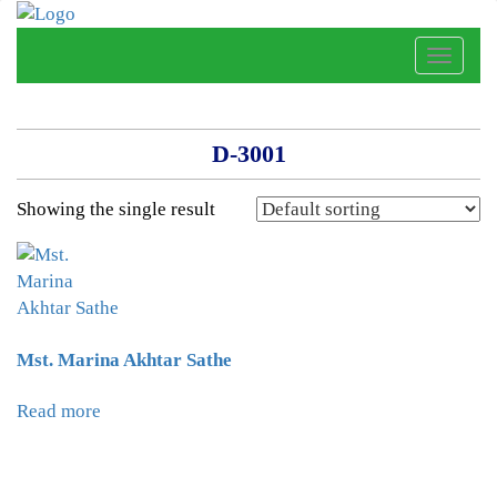
Toggle
naviga
D-3001
Showing the single result
Mst. Marina Akhtar Sathe
Read more