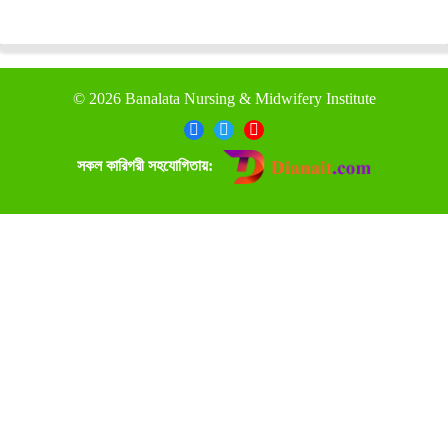
©
2026 Banalata Nursing & Midwifery Institute
সকল কারিগরী সহযোগিতায়: