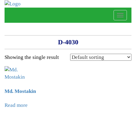
Toggle
naviga
D-4030
Showing the single result
Md. Mostakin
Read more