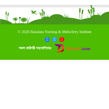
©
2026 Banalata Nursing & Midwifery Institute
সকল কারিগরী সহযোগিতায়: