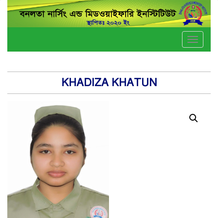
Toggle
naviga
KHADIZA KHATUN