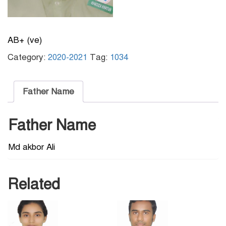
AB+ (ve)
Category:
2020-2021
Tag:
1034
Father Name
Father Name
Md akbor Ali
Related