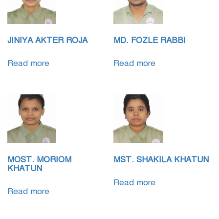
JINIYA AKTER ROJA
MD. FOZLE RABBI
Read more
Read more
MOST. MORIOM
MST. SHAKILA KHATUN
KHATUN
Read more
Read more