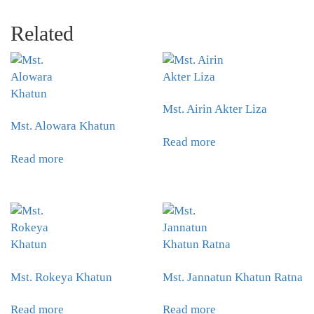
Related
Mst. Airin Akter Liza
Mst. Alowara Khatun
Read more
Read more
Mst. Rokeya Khatun
Mst. Jannatun Khatun Ratna
Read more
Read more