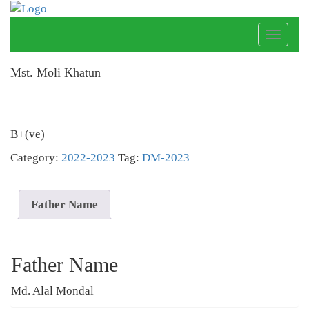
Toggle
naviga
Mst. Moli Khatun
B+(ve)
Category:
2022-2023
Tag:
DM-2023
Father Name
Father Name
Md. Alal Mondal