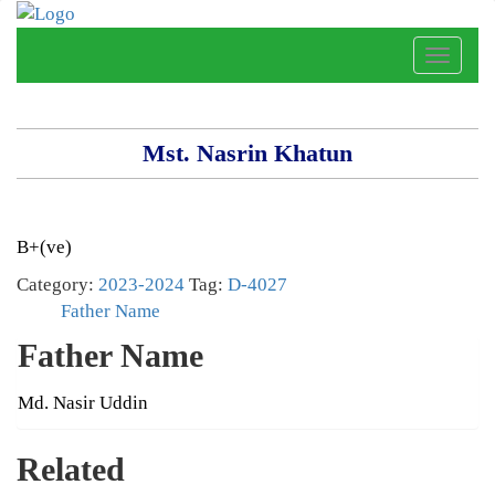
Toggle
naviga
Mst. Nasrin Khatun
B+(ve)
Category:
2023-2024
Tag:
D-4027
Father Name
Father Name
Md. Nasir Uddin
Related