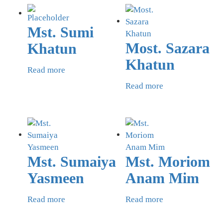
Mst. Sumi
Most. Sazara
Khatun
Khatun
Read more
Read more
Mst. Sumaiya
Mst. Moriom
Yasmeen
Anam Mim
Read more
Read more