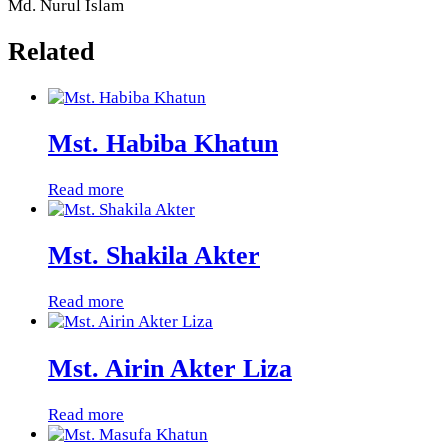
Md. Nurul Islam
Related
Mst. Habiba Khatun
Read more
Mst. Shakila Akter
Read more
Mst. Airin Akter Liza
Read more