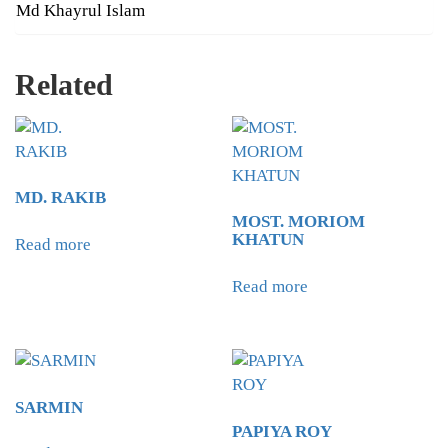
Md Khayrul Islam
Related
MD. RAKIB
MOST. MORIOM
KHATUN
Read more
Read more
SARMIN
PAPIYA ROY