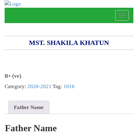
Toggle
naviga
MST. SHAKILA KHATUN
B+ (ve)
Category:
2020-2021
Tag:
1016
Father Name
Father Name