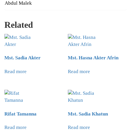
Abdul Malek
Related
Mst. Sadia Akter
Mst. Hasna Akter Afrin
Read more
Read more
Rifat Tamanna
Mst. Sadia Khatun
Read more
Read more