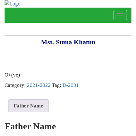
Toggle
naviga
Mst. Suma Khatun
O+(ve)
Category:
2021-2022
Tag:
D-2001
Father Name
Father Name