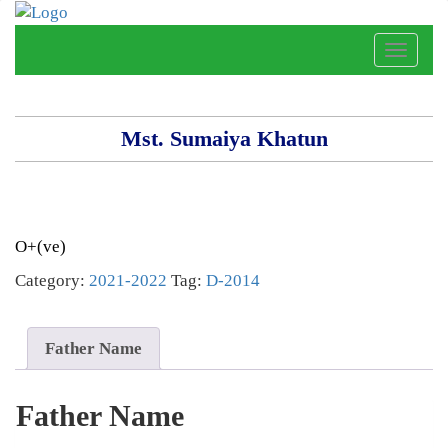
Toggle
naviga
Mst. Sumaiya Khatun
O+(ve)
Category:
2021-2022
Tag:
D-2014
Father Name
Father Name