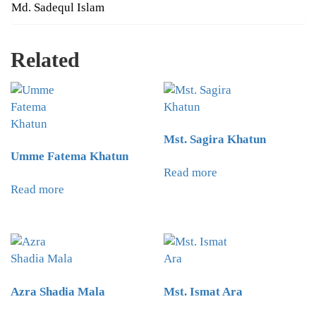
Md. Sadequl Islam
Related
Mst. Sagira Khatun
Umme Fatema Khatun
Read more
Read more
Azra Shadia Mala
Mst. Ismat Ara