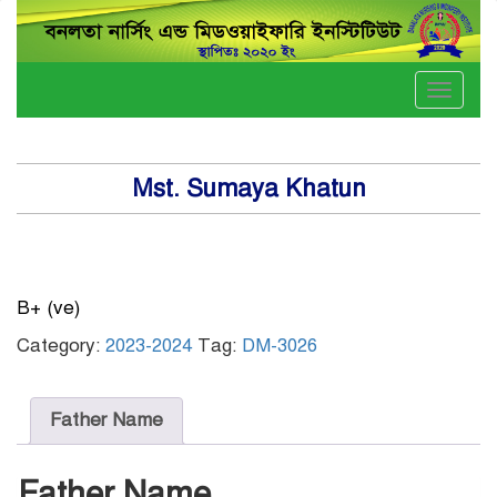
Toggle
naviga
Mst. Sumaya Khatun
B+ (ve)
Category:
2023-2024
Tag:
DM-3026
Father Name
Father Name