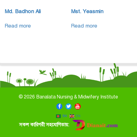
Md. Badhon Ali
Mst. Yeasmin
Read more
Read more
©
2026 Banalata Nursing & Midwifery Institute
BN
EN
সকল কারিগরী সহযোগিতায়: