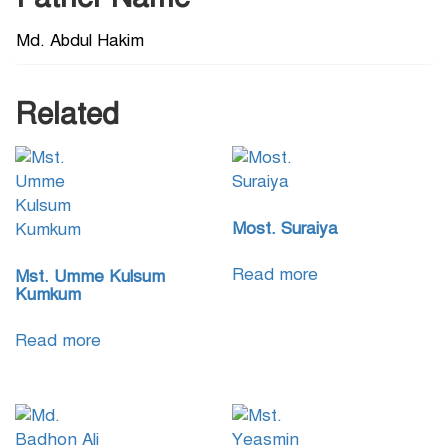
Md. Abdul Hakim
Related
Most. Suraiya
Read more
Mst. Umme Kulsum
Kumkum
Read more