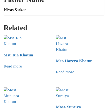
Nivas Sarkar
Related
Mst. Ria Khatun
Mst. Hazera Khatun
Read more
Read more
Most. Suraiya