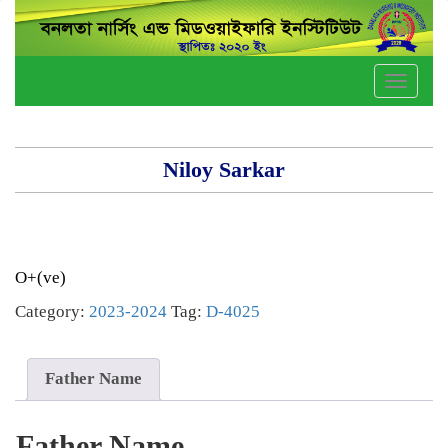
Toggle
naviga
Niloy Sarkar
O+(ve)
Category:
2023-2024
Tag:
D-4025
Father Name
Father Name