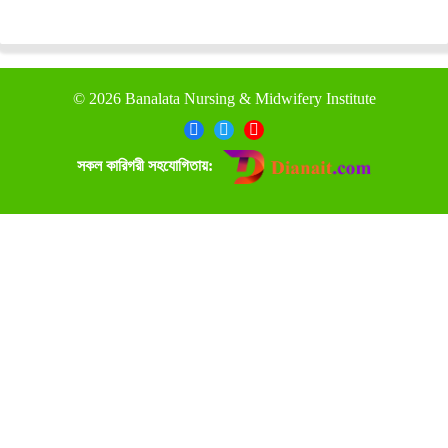
©
2026 Banalata Nursing & Midwifery Institute
সকল কারিগরী সহযোগিতায়: