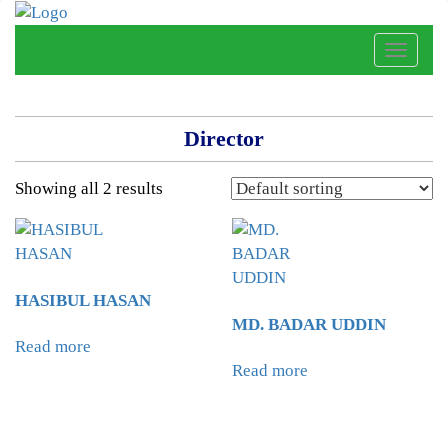
Toggle
naviga
Director
Showing all 2 results
HASIBUL HASAN
MD. BADAR UDDIN
Read more
Read more