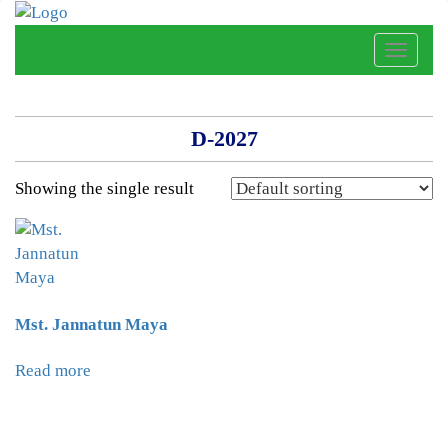
Toggle
naviga
D-2027
Showing the single result
Mst. Jannatun Maya
Read more