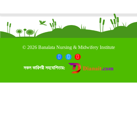
©
2026 Banalata Nursing & Midwifery Institute
সকল কারিগরী সহযোগিতায়: