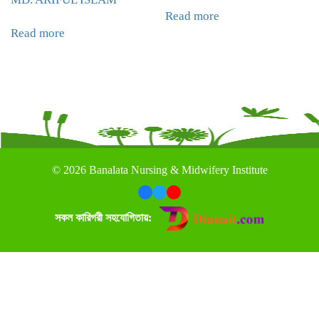
Read more
Read more
©
2026 Banalata Nursing & Midwifery Institute
সকল কারিগরী সহযোগিতায়: