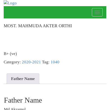
Toggle
naviga
MOST. MAHMUDA AKTER ORTHI
B+ (ve)
Category:
2020-2021
Tag:
1040
Father Name
Father Name
Md Akramul