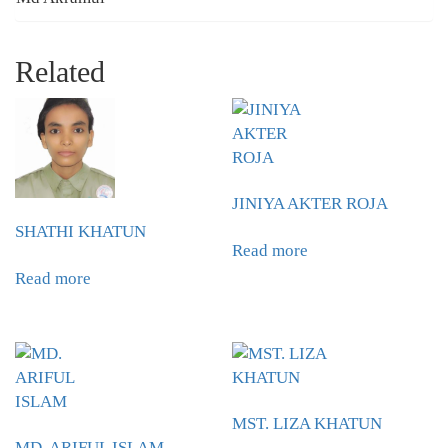
Related
JINIYA AKTER ROJA
SHATHI KHATUN
Read more
Read more
MST. LIZA KHATUN
MD. ARIFUL ISLAM