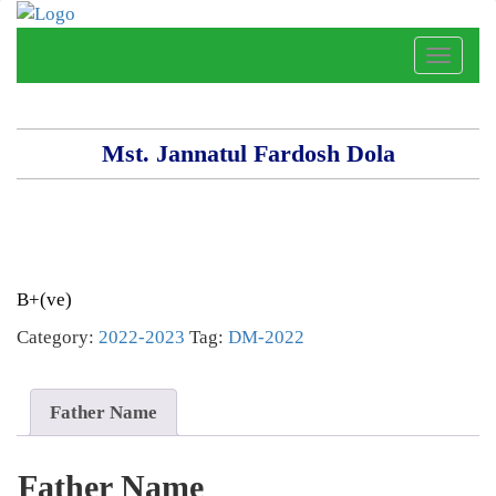
Toggle
naviga
Mst. Jannatul Fardosh Dola
B+(ve)
Category:
2022-2023
Tag:
DM-2022
Father Name
Father Name