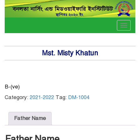
Toggle
naviga
Mst. Misty Khatun
B-(ve)
Category:
2021-2022
Tag:
DM-1004
Father Name
Father Name