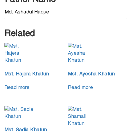
Md. Ashadul Haque
Related
Mst. Hajera Khatun
Mst. Ayesha Khatun
Read more
Read more
Mst. Sadia Khatun