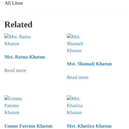
Ali Liton
Related
Mst. Ratna Khatun
Mst. Shamali Khatun
Read more
Read more
Umme Fatema Khatun
Mst. Khatiza Khatun