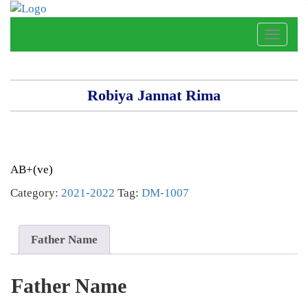
Toggle
naviga
Robiya Jannat Rima
AB+(ve)
Category:
2021-2022
Tag:
DM-1007
Father Name
Father Name