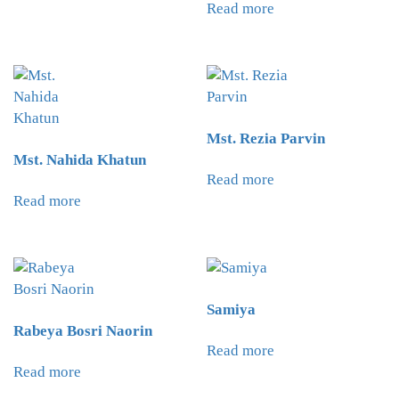
Read more
Mst. Rezia Parvin
Mst. Nahida Khatun
Read more
Read more
Samiya
Rabeya Bosri Naorin
Read more
Read more