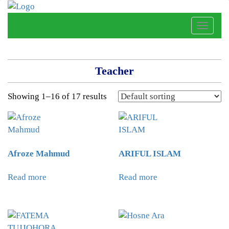
Toggle
naviga
Teacher
Showing 1–16 of 17 results
Afroze Mahmud
ARIFUL ISLAM
Read more
Read more