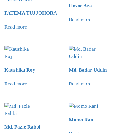
Hosne Ara
FATEMA TUJJOHORA
Read more
Read more
Kaushika Roy
Md. Badar Uddin
Read more
Read more
Momo Rani
Md. Fazle Rabbi