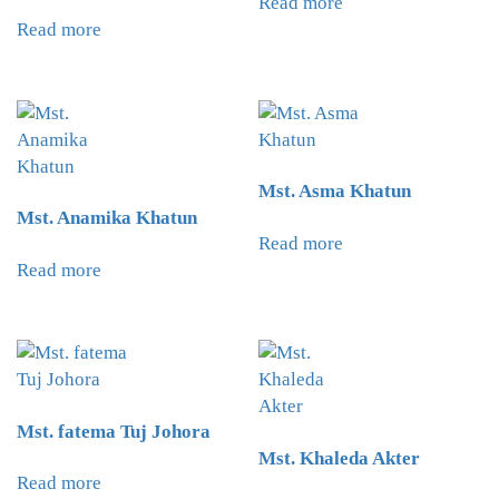
Read more
Read more
Mst. Asma Khatun
Mst. Anamika Khatun
Read more
Read more
Mst. fatema Tuj Johora
Mst. Khaleda Akter
Read more